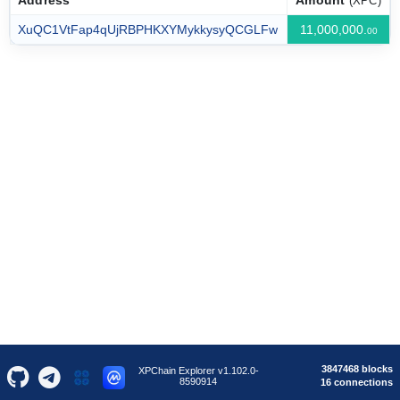
Address
Amount
(XPC)
XuQC1VtFap4qUjRBPHKXYMykkysyQCGLFw
11,000,000.
00
3847468 blocks
XPChain Explorer v1.102.0-
8590914
16 connections