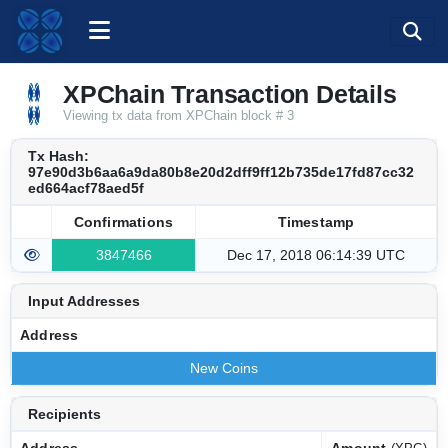
XPChain Transaction Details
Viewing tx data from XPChain block # 3
Tx Hash:
97e90d3b6aa6a9da80b8e20d2dff9ff12b735de17fd87cc32
ed664acf78aed5f
Confirmations
Timestamp
3847466
Dec 17, 2018 06:14:39 UTC
Input Addresses
Address
New Coins
Recipients