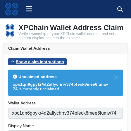
XPChain Wallet Address Claim
Verify ownership of your XPChain wallet address and set a
custom display name in the explorer
Claim Wallet Address
Show claim instructions
Unclaimed address
xpc1qn6gpykr4d2aflychrrv374pfeck8mee6lumw
74
is currently unclaimed
Wallet Address
Display Name