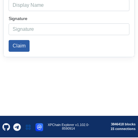
Signature
Claim
3846418 blocks
XPChain Explorer v1.102.0-
8590914
15 connections