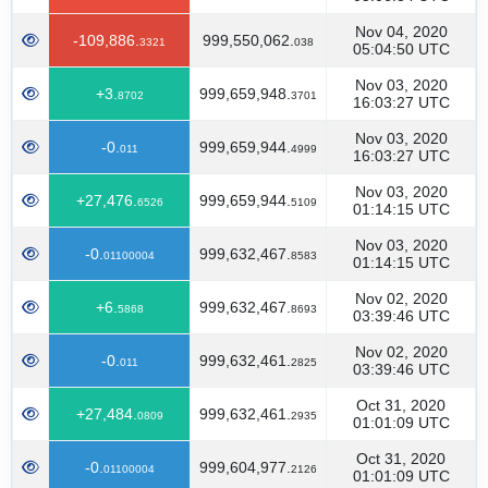
Nov 04, 2020
-109,886.
999,550,062.
3321
038
05:04:50 UTC
Nov 03, 2020
+3.
999,659,948.
8702
3701
16:03:27 UTC
Nov 03, 2020
-0.
999,659,944.
011
4999
16:03:27 UTC
Nov 03, 2020
+27,476.
999,659,944.
6526
5109
01:14:15 UTC
Nov 03, 2020
-0.
999,632,467.
01100004
8583
01:14:15 UTC
Nov 02, 2020
+6.
999,632,467.
5868
8693
03:39:46 UTC
Nov 02, 2020
-0.
999,632,461.
011
2825
03:39:46 UTC
Oct 31, 2020
+27,484.
999,632,461.
0809
2935
01:01:09 UTC
Oct 31, 2020
-0.
999,604,977.
01100004
2126
01:01:09 UTC