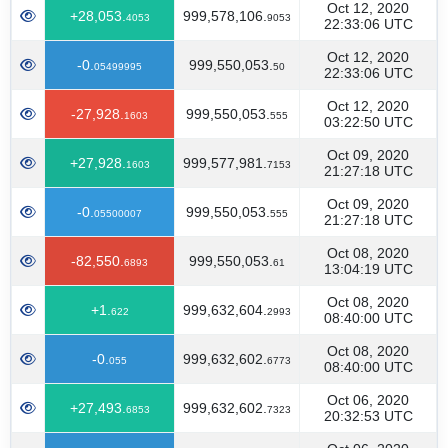
Oct 12, 2020
+28,053.
999,578,106.
4053
9053
22:33:06 UTC
Oct 12, 2020
-0.
999,550,053.
05499995
50
22:33:06 UTC
Oct 12, 2020
-27,928.
999,550,053.
1603
555
03:22:50 UTC
Oct 09, 2020
+27,928.
999,577,981.
1603
7153
21:27:18 UTC
Oct 09, 2020
-0.
999,550,053.
05500007
555
21:27:18 UTC
Oct 08, 2020
-82,550.
999,550,053.
6893
61
13:04:19 UTC
Oct 08, 2020
+1.
999,632,604.
622
2993
08:40:00 UTC
Oct 08, 2020
-0.
999,632,602.
055
6773
08:40:00 UTC
Oct 06, 2020
+27,493.
999,632,602.
6853
7323
20:32:53 UTC