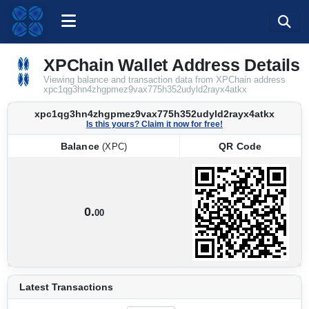
XPChain Wallet Address Details
Viewing balance and transaction data from XPChain address
xpc1qg3hn4zhgpmez9vax775h352udyld2rayx4atkx
xpc1qg3hn4zhgpmez9vax775h352udyld2rayx4atkx
Is this yours? Claim it now for free!
Balance
QR Code
(XPC)
Balance
QR Code
(XPC)
0.
00
Latest Transactions