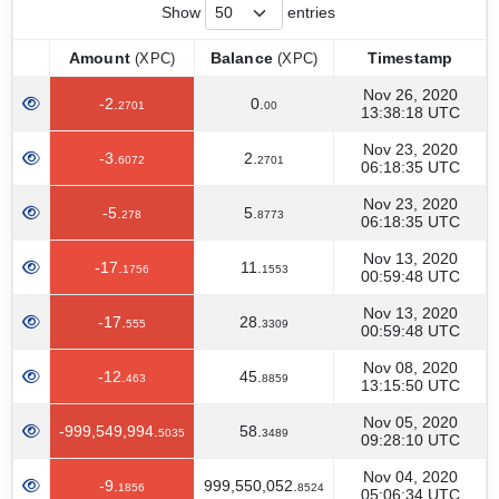
Show
entries
Amount
Balance
Timestamp
(XPC)
(XPC)
Amount
Balance
Timestamp
(XPC)
(XPC)
Nov 26, 2020
-2.
0.
2701
00
13:38:18 UTC
Nov 23, 2020
-3.
2.
6072
2701
06:18:35 UTC
Nov 23, 2020
-5.
5.
278
8773
06:18:35 UTC
Nov 13, 2020
-17.
11.
1756
1553
00:59:48 UTC
Nov 13, 2020
-17.
28.
555
3309
00:59:48 UTC
Nov 08, 2020
-12.
45.
463
8859
13:15:50 UTC
Nov 05, 2020
-999,549,994.
58.
5035
3489
09:28:10 UTC
Nov 04, 2020
-9.
999,550,052.
1856
8524
05:06:34 UTC