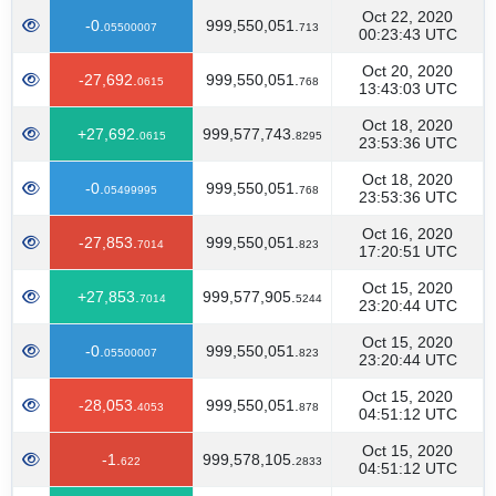
Oct 22, 2020
-0.
999,550,051.
05500007
713
00:23:43 UTC
Oct 20, 2020
-27,692.
999,550,051.
0615
768
13:43:03 UTC
Oct 18, 2020
+27,692.
999,577,743.
0615
8295
23:53:36 UTC
Oct 18, 2020
-0.
999,550,051.
05499995
768
23:53:36 UTC
Oct 16, 2020
-27,853.
999,550,051.
7014
823
17:20:51 UTC
Oct 15, 2020
+27,853.
999,577,905.
7014
5244
23:20:44 UTC
Oct 15, 2020
-0.
999,550,051.
05500007
823
23:20:44 UTC
Oct 15, 2020
-28,053.
999,550,051.
4053
878
04:51:12 UTC
Oct 15, 2020
-1.
999,578,105.
622
2833
04:51:12 UTC