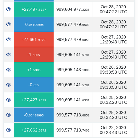
Oct 28, 2020
+27,497.
999,604,977.
6727
2236
00:47:22 UTC
Oct 28, 2020
-0.
999,577,479.
05499995
5509
00:47:22 UTC
Oct 27, 2020
-27,661.
999,577,479.
9722
6059
12:29:43 UTC
Oct 27, 2020
-1.
999,605,141.
5305
5781
12:29:43 UTC
Oct 26, 2020
+1.
999,605,143.
5305
1086
09:33:53 UTC
Oct 26, 2020
-0.
999,605,141.
055
5781
09:33:53 UTC
Oct 25, 2020
+27,427.
999,605,141.
9479
6331
00:32:20 UTC
Oct 25, 2020
-0.
999,577,713.
05499995
6852
00:32:20 UTC
Oct 22, 2020
+27,662.
999,577,713.
0272
7402
00:23:43 UTC