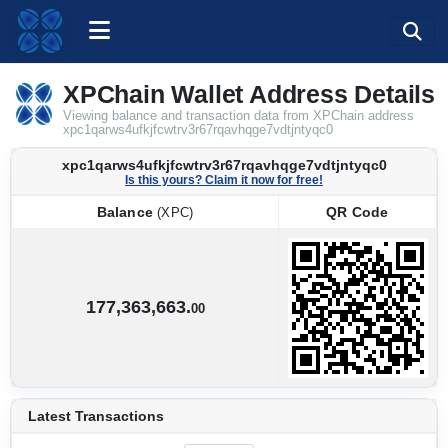
XPChain Wallet Address Details
Viewing balance and transaction data from XPChain address
xpc1qarws4ufkjfcwtrv3r67rqavhqge7vdtjntyqc0
xpc1qarws4ufkjfcwtrv3r67rqavhqge7vdtjntyqc0
Is this yours? Claim it now for free!
Balance
QR Code
(XPC)
Balance
QR Code
(XPC)
177,363,663.
00
Latest Transactions