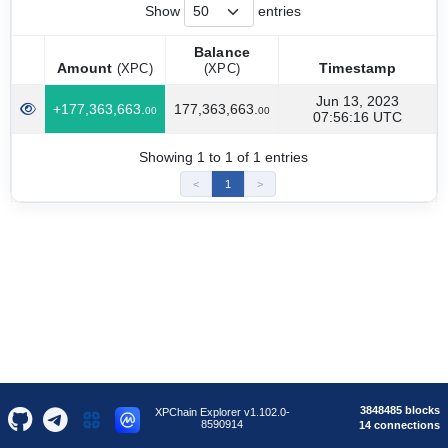
Show
entries
Balance
Amount
Timestamp
(XPC)
(XPC)
Amount
Balance
Timestamp
(XPC)
Jun 13, 2023
+177,363,663.
177,363,663.
(XPC)
00
00
07:56:16 UTC
Showing 1 to 1 of 1 entries
<
1
>
3848485 blocks
XPChain Explorer v1.102.0-
8590914
14 connections